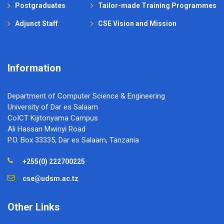
Postgraduates
Tailor-made Training Programmes
Adjunct Staff
CSE Vision and Mission
Information
Department of Computer Science & Engineering
University of Dar es Salaam
CoICT Kijitonyama Campus
Ali Hassan Mwinyi Road
P.O. Box 33335, Dar es Salaam, Tanzania
+255(0) 222700225
cse@udsm.ac.tz
Other Links