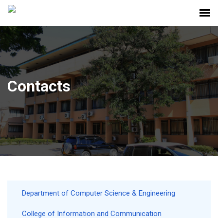
Contacts
Department of Computer Science & Engineering
College of Information and Communication