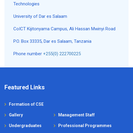
Technologies
University of Dar es Salaam
CoICT Kijitonyama Campus, Ali Hassan Mwinyi Road
P.O. Box 33335, Dar es Salaam, Tanzania
Phone number
+255(0) 222700225
Featured Links
Formation of CSE
Gallery
Management Staff
Undergraduates
Professional Programmes