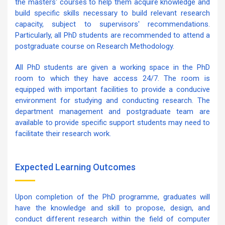
the masters' courses to help them acquire knowledge and
build specific skills necessary to build relevant research
capacity, subject to supervisors' recommendations.
Particularly, all PhD students are recommended to attend a
postgraduate course on Research Methodology.
All PhD students are given a working space in the PhD
room to which they have access 24/7. The room is
equipped with important facilities to provide a conducive
environment for studying and conducting research. The
department management and postgraduate team are
available to provide specific support students may need to
facilitate their research work.
Expected Learning Outcomes
Upon completion of the PhD programme, graduates will
have the knowledge and skill to propose, design, and
conduct different research within the field of computer