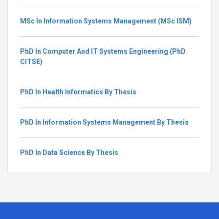
MSc In Information Systems Management (MSc ISM)
PhD In Computer And IT Systems Engineering (PhD
CITSE)
PhD In Health Informatics By Thesis
PhD In Information Systems Management By Thesis
PhD In Data Science By Thesis