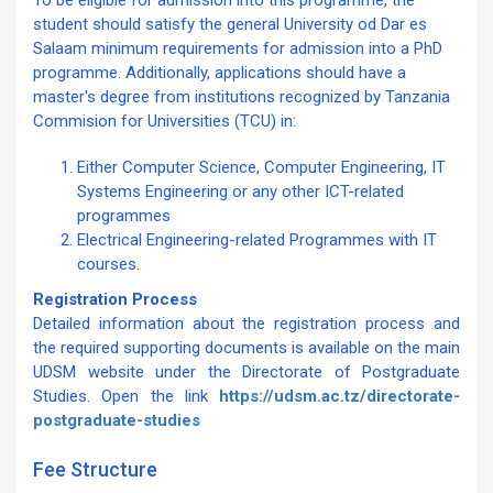
To be eligible for admission into this programme, the
student should satisfy the general University od Dar es
Salaam minimum requirements for admission into a PhD
programme. Additionally, applications should have a
master's degree from institutions recognized by Tanzania
Commision for Universities (TCU) in:
Either Computer Science, Computer Engineering, IT
Systems Engineering or any other ICT-related
programmes
Electrical Engineering-related Programmes with IT
courses.
Registration Process
Detailed information about the registration process and
the required supporting documents is available on the main
UDSM website under the Directorate of Postgraduate
Studies. Open the link
https://udsm.ac.tz/directorate-
postgraduate-studies
Fee Structure