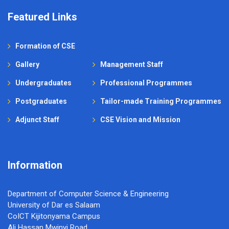
Featured Links
Formation of CSE
Gallery
Management Staff
Undergraduates
Professional Programmes
Postgraduates
Tailor-made Training Programmes
Adjunct Staff
CSE Vision and Mission
Information
Department of Computer Science & Engineering
University of Dar es Salaam
CoICT Kijitonyama Campus
Ali Hassan Mwinyi Road