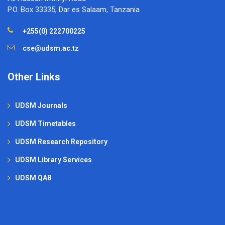
P.O. Box 33335, Dar es Salaam, Tanzania
+255(0) 222700225
cse@udsm.ac.tz
Other Links
UDSM Journals
UDSM Timetables
UDSM Research Repository
UDSM Library Services
UDSM QAB