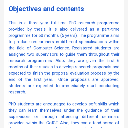
Objectives and contents
This is a three-year full-time PhD research programme
provided by thesis It is also delivered as a part-time
programme for 60 months (5 years). The programme aims
to produce researchers in different specialisations within
the field of Computer Science. Registered students are
assigned two supervisors to guide them throughout their
research programmes. Also, they are given the first 6
months of their studies to develop research proposals and
expected to finish the proposal evaluation process by the
end of the first year. Once proposals are approved,
students are expected to immediately start conducting
research.
PhD students are encouraged to develop soft skills which
they can learn themselves under the guidance of their
supervisors or through attending different seminars
provided within the CoICT. Also, they can attend some of