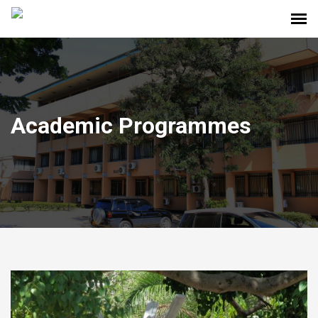
Academic Programmes