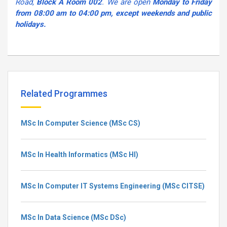
Road,
Block A Room 002
. We are open
Monday to Friday
from 08:00 am to 04:00 pm, except weekends and public
holidays.
Related Programmes
MSc In Computer Science (MSc CS)
MSc In Health Informatics (MSc HI)
MSc In Computer IT Systems Engineering (MSc CITSE)
MSc In Data Science (MSc DSc)