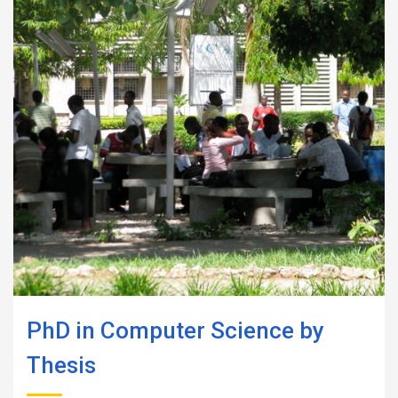
PhD in Computer Science by
Thesis