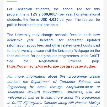
For Tanzanian students, the school fee for this
programme is
TZS 2,500,000/=
per year. For international
students, the fee is
USD 4,020
per year. The fee can be
paid in instalments per semester.
The University may change schools fees in each new
academic year. Therefore, for accurate/ updated
information about fees and other related direct costs paid
to the University please visit the University Webpage on the
fees structure for postgraduate programmes under CoICT.
See the Registration Process page
https://udsm.ac.tz/directorate-postgraduate-studies
.
For more information about this programme please
contact the Department of Computer Science and
Engineering by email through
cse@udsm.ac.tz
or
Telephone
+255(0) 222700225
. Otherwise, you are
welcome to visit us to learn more about this programme
at CoICT Kijitonyama Campus along Alli Hassan Mwinyi