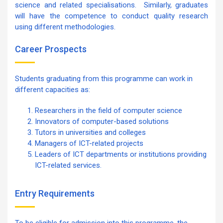
science and related specialisations. Similarly, graduates
will have the competence to conduct quality research
using different methodologies.
Career Prospects
Students graduating from this programme can work in
different capacities as:
Researchers in the field of computer science
Innovators of computer-based solutions
Tutors in universities and colleges
Managers of ICT-related projects
Leaders of ICT departments or institutions providing
ICT-related services.
Entry Requirements