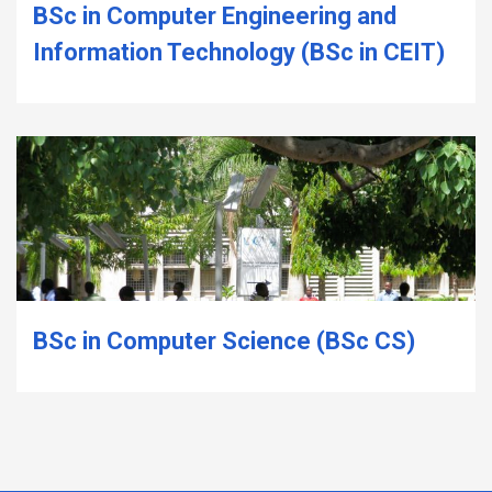
BSc in Computer Engineering and
Information Technology (BSc in CEIT)
BSc in Computer Science (BSc CS)