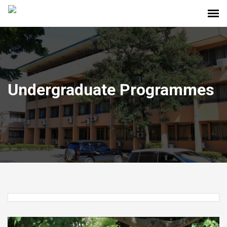
Undergraduate Programmes