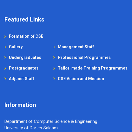
Featured Links
Formation of CSE
Gallery
Management Staff
Undergraduates
Professional Programmes
Postgraduates
Tailor-made Training Programmes
Adjunct Staff
CSE Vision and Mission
Information
Department of Computer Science & Engineering
University of Dar es Salaam