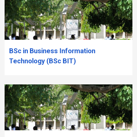
BSc in Business Information
Technology (BSc BIT)