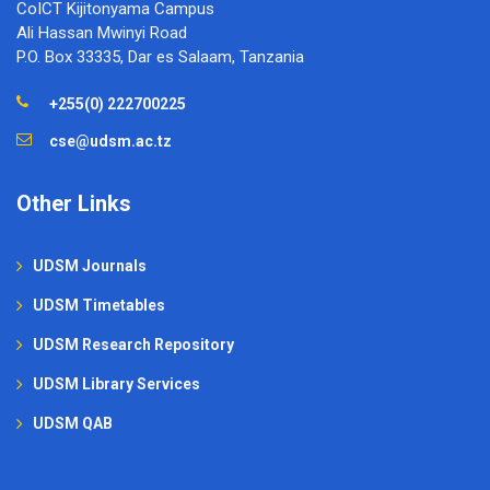
CoICT Kijitonyama Campus
Ali Hassan Mwinyi Road
P.O. Box 33335, Dar es Salaam, Tanzania
+255(0) 222700225
cse@udsm.ac.tz
Other Links
UDSM Journals
UDSM Timetables
UDSM Research Repository
UDSM Library Services
UDSM QAB