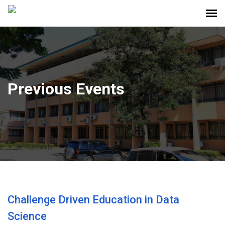
Previous Events
Challenge Driven Education in Data
Science