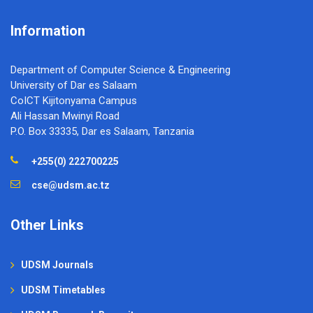
Information
Department of Computer Science & Engineering
University of Dar es Salaam
CoICT Kijitonyama Campus
Ali Hassan Mwinyi Road
P.O. Box 33335, Dar es Salaam, Tanzania
+255(0) 222700225
cse@udsm.ac.tz
Other Links
UDSM Journals
UDSM Timetables