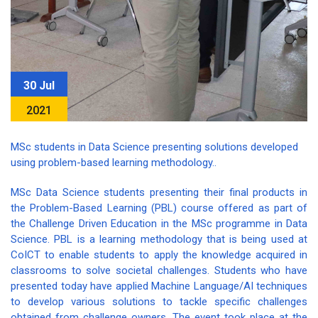
30 Jul
2021
MSc students in Data Science presenting solutions developed
using problem-based learning methodology..
MSc Data Science students presenting their final products in
the Problem-Based Learning (PBL) course offered as part of
the Challenge Driven Education in the MSc programme in Data
Science. PBL is a learning methodology that is being used at
CoICT to enable students to apply the knowledge acquired in
classrooms to solve societal challenges. Students who have
presented today have applied Machine Language/AI techniques
to develop various solutions to tackle specific challenges
obtained from challenge owners. The event took place at the