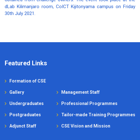
dLab Kilimanjaro room, CoICT Kijitonyama campus on Friday
30th July 2021.
Featured Links
Formation of CSE
Gallery
Management Staff
Undergraduates
Professional Programmes
Postgraduates
Tailor-made Training Programmes
Adjunct Staff
CSE Vision and Mission