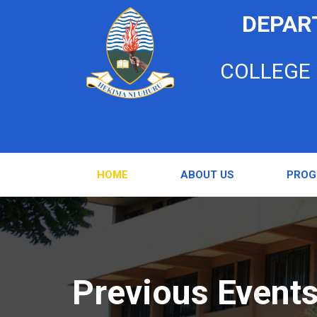
DEPAR
COLLEGE
HOME
ABOUT US
PRO
Previous Event