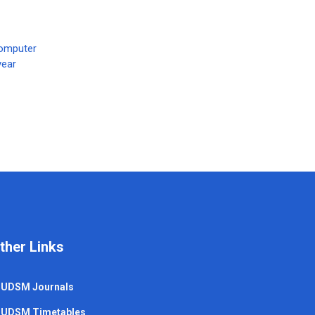
Computer
year
ther Links
UDSM Journals
UDSM Timetables