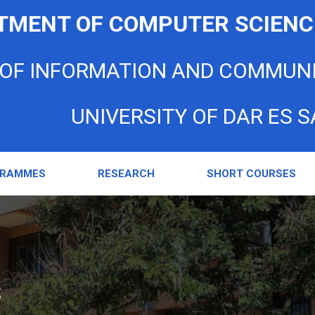
TMENT OF COMPUTER SCIENC
 OF INFORMATION AND COMMUN
UNIVERSITY OF DAR ES 
GRAMMES
RESEARCH
SHORT COURSES
s