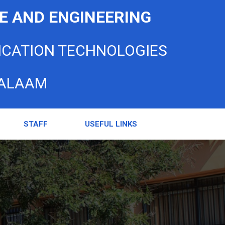
E AND ENGINEERING
ICATION TECHNOLOGIES
SALAAM
STAFF
USEFUL LINKS