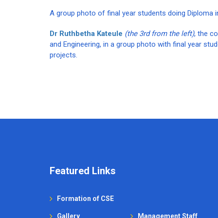
A group photo of final year students doing Diploma 
Dr Ruthbetha Kateule
(the 3rd from the left)
, the c
and Engineering, in a group photo with final year stu
projects.
Featured Links
Formation of CSE
Gallery
Management Staff