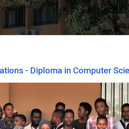
tations - Diploma in Computer Sci