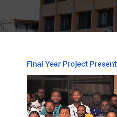
Final Year Project Presen