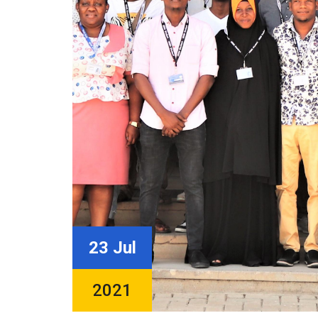
23 Jul
2021