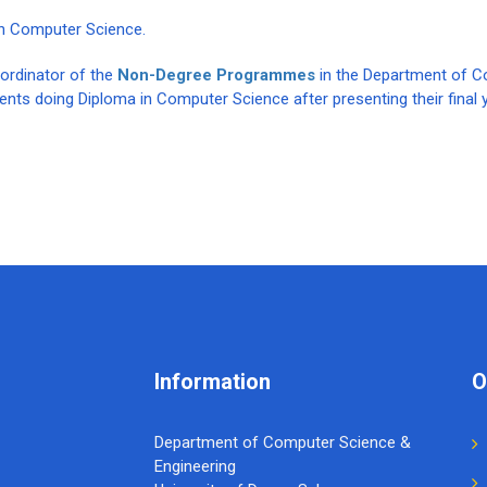
in Computer Science.
oordinator of the
Non-Degree Programmes
in the Department of 
dents doing Diploma in Computer Science after presenting their final 
Information
O
Department of Computer Science &
Engineering